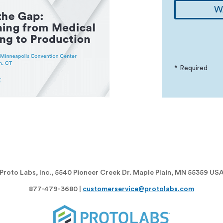
W
* Required
Proto Labs, Inc., 5540 Pioneer Creek Dr. Maple Plain, MN 55359 US
877-479-3680 |
customerservice@protolabs.com