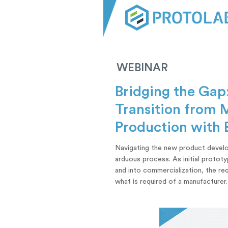
WEBINAR
Bridging the Gap
Transition from 
Production with 
Navigating the new product develo
arduous process. As initial protot
and into commercialization, the r
what is required of a manufacturer.