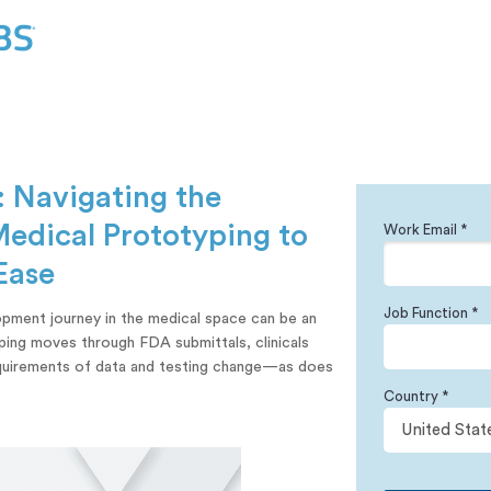
: Navigating the
Medical Prototyping to
Work Email *
Ease
Job Function *
pment journey in the medical space can be an
yping moves through FDA submittals, clinicals
equirements of data and testing change—as does
Country *