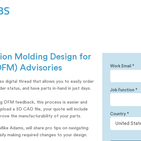
tion Molding Design for
DFM) Advisories
Work Email *
 digital thread that allows you to easily order
r status, and have parts in-hand in just days.
Job Function *
ng DFM feedback, this process is easier and
pload a 3D CAD file, your quote will include
Country *
rove the manufacturability of your parts.
Mike Adams, will share pro tips on navigating
ily making required changes to your design.