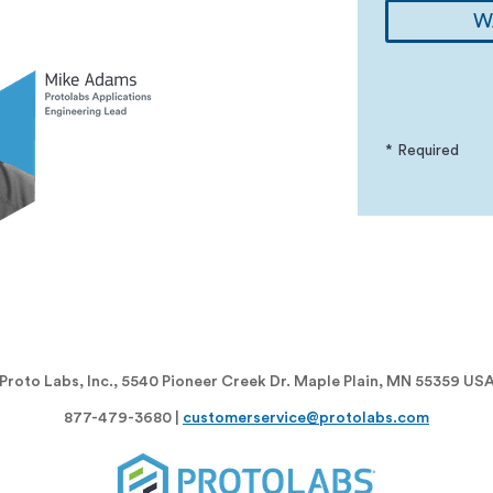
W
* Required
Proto Labs, Inc., 5540 Pioneer Creek Dr. Maple Plain, MN 55359 US
877-479-3680 |
customerservice@protolabs.com