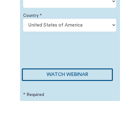
Country *
WATCH WEBINAR
* Required