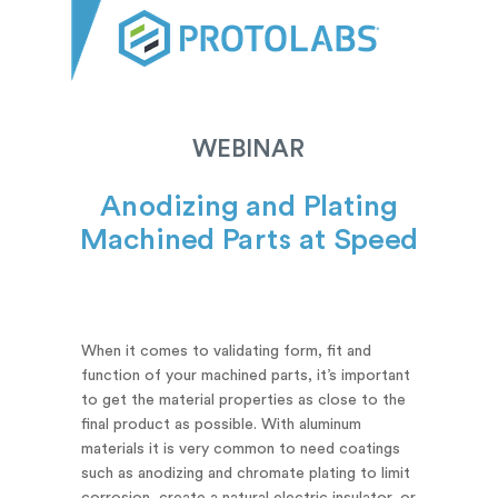
WEBINAR
Anodizing and Plating
Machined Parts at Speed
When it comes to validating form, fit and
function of your machined parts, it’s important
to get the material properties as close to the
final product as possible. With aluminum
materials it is very common to need coatings
such as anodizing and chromate plating to limit