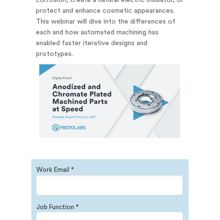
corrosion, create a natural electric insulator, or
protect and enhance cosmetic appearances.
This webinar will dive into the differences of
each and how automated machining has
enabled faster iterative designs and
prototypes.
Work Email *
Job Function *