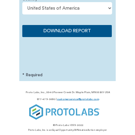
DOWNLOAD REPORT
* Required
© Proto Labs, Inc. 1999-
2026
Proto Labs, Inc., 5540 Pioneer Creek Dr. Maple Plain, MN 55359 USA
877-479-3680 |
customerservice@protolabs.com
© Proto Labs 1999-2022
Proto Labs, Inc. is an Equal Opportunity/Affirmative Action employer