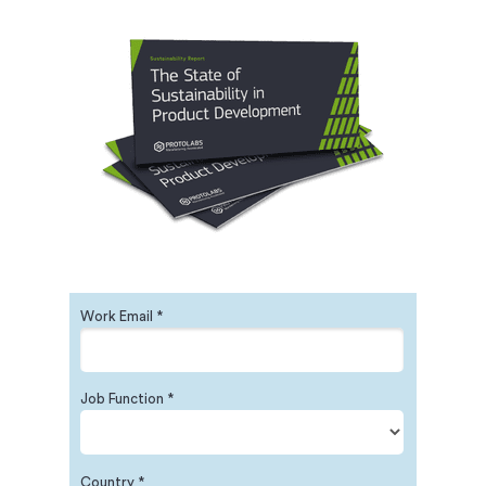
Work Email *
Job Function *
Country *