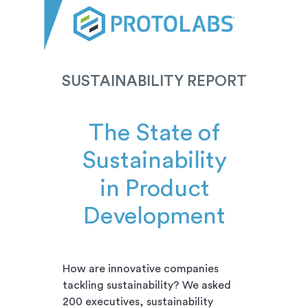
SUSTAINABILITY REPORT
The State of
Sustainability
in Product
Development
How are innovative companies
tackling sustainability? We asked
200 executives, sustainability