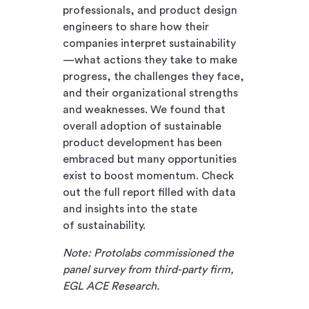
professionals, and product design
engineers to share how their
companies interpret sustainability
—what actions they take to make
progress, the challenges they face,
and their organizational strengths
and weaknesses. We found that
overall adoption of sustainable
product development has been
embraced but many opportunities
exist to boost momentum. Check
out the full report filled with data
and insights into the state
of sustainability.
Note: Protolabs commissioned the
panel survey from third-party firm,
EGL ACE Research.