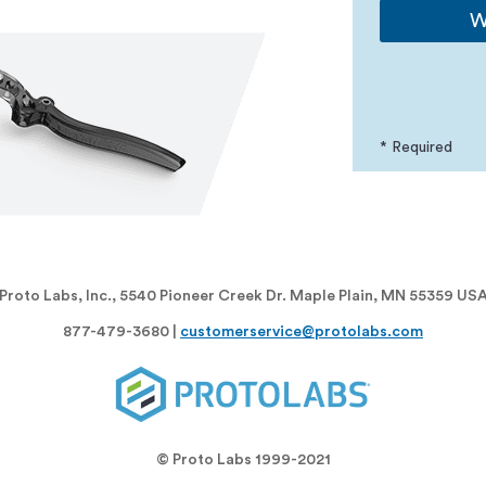
W
* Required
Proto Labs, Inc., 5540 Pioneer Creek Dr. Maple Plain, MN 55359 US
877-479-3680 |
customerservice@protolabs.com
© Proto Labs 1999-2021