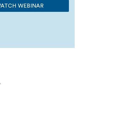
ATCH WEBINAR
A