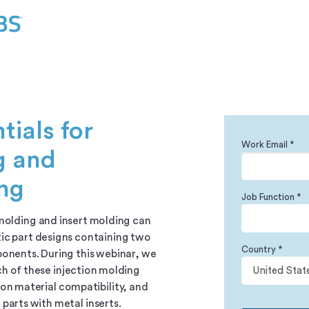
tials for
Work Email *
g and
ing
Job Function *
molding and insert molding can
ic part designs containing two
Country *
onents. During this webinar, we
ch of these injection molding
on material compatibility, and
parts with metal inserts.