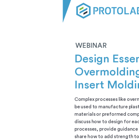
WEBINAR
Design Essen
Overmoldin
Insert Mold
Complex processes like over
be used to manufacture plast
materials or preformed comp
discuss how to design for ea
processes, provide guidance 
share how to add strength to 