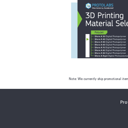
Note: We currently ship promotional item
Pro