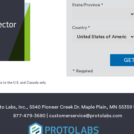
State/Province *
Country *
GE
* Required
s to the U.S. and Canada only.
to Labs, Inc., 5540 Pioneer Creek Dr. Maple Plain, MN 55359
877-479-3680 |
customerservice@protolabs.com