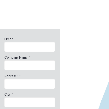
First *
Company Name *
Address 1 *
City *