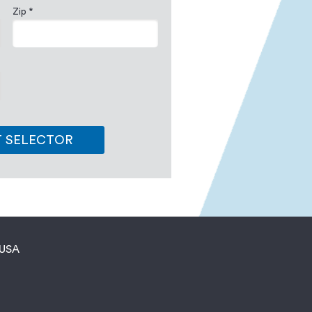
Zip *
T SELECTOR
 USA