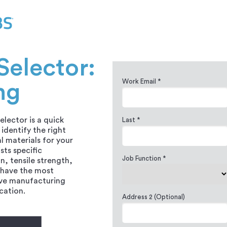
Selector:
Work Email *
ng
elector is a quick
Last *
identify the right
l materials for your
ists specific
Job Function *
n, tensile strength,
 have the most
ive manufacturing
ication.
Address 2 (Optional)