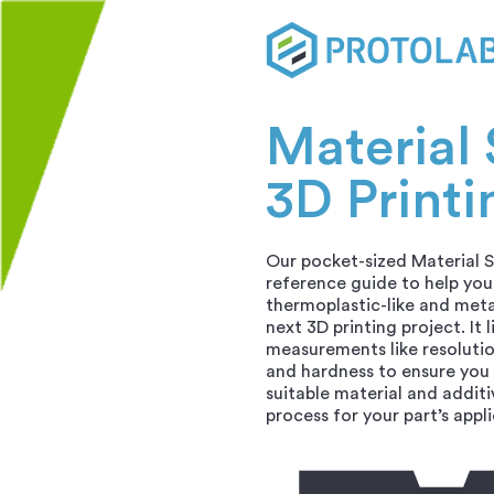
Material 
3D Printi
Our pocket-sized Material S
reference guide to help you 
thermoplastic-like and meta
next 3D printing project. It l
measurements like resolutio
and hardness to ensure you
suitable material and addit
process for your part’s appl